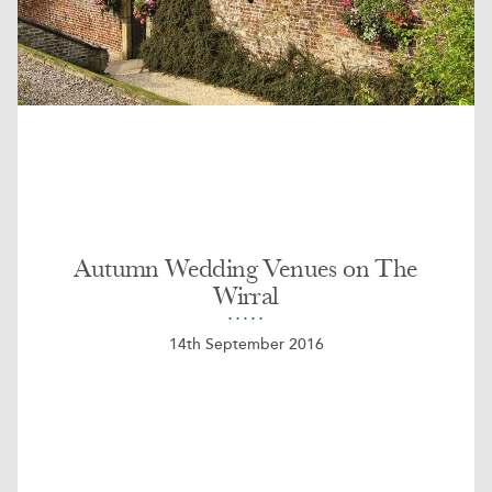
Autumn Wedding Venues on The
Wirral
14th September 2016