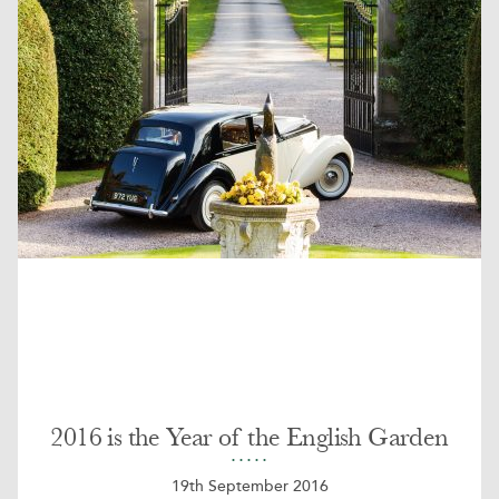
2016 is the Year of the English Garden
19th September 2016