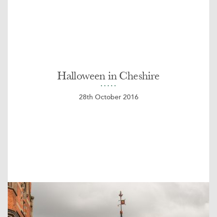
Halloween in Cheshire
28th October 2016