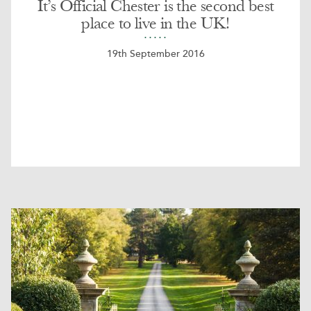
It’s Official Chester is the second best
place to live in the UK!
19th September 2016