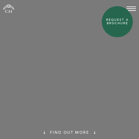
REQUEST A
BROCHURE
FIND OUT MORE