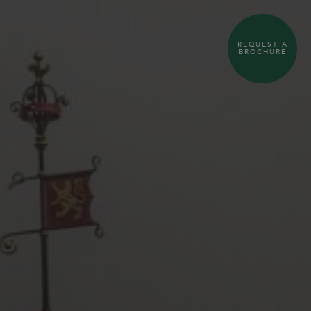
REQUEST A
BROCHURE