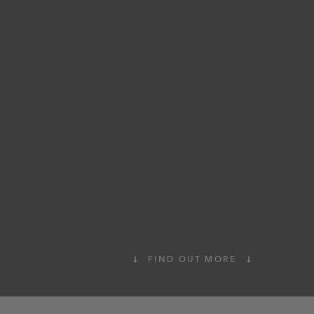
FIND OUT MORE