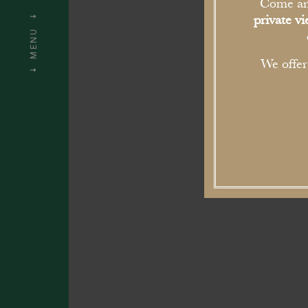
S
Come an
private v
MENU
We offe