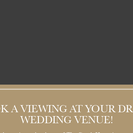
K A VIEWING AT YOUR D
WEDDING VENUE!