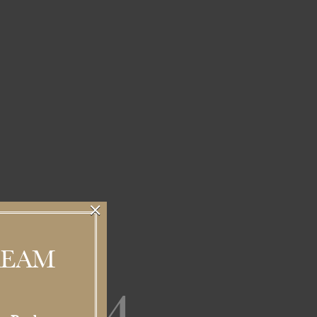
×
REAM