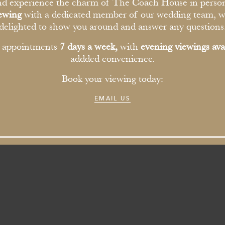
ioned&Jack
d experience the charm of The Coach House in perso
iewing
with a dedicated member of our wedding team, w
delighted to show you around and answer any questions
6th November 2025
r appointments
7 days a week,
with
evening viewings ava
addded convenience.
Book your viewing today:
EMAIL US