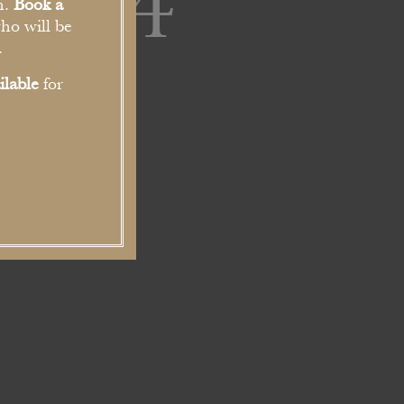
-684
n.
Book a
ho will be
.
ilable
for