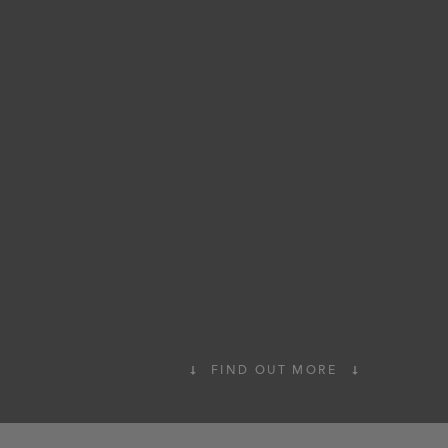
FIND OUT MORE