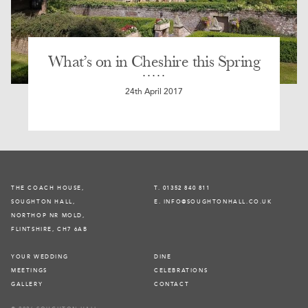
What’s on in Cheshire this Spring
24th April 2017
THE COACH HOUSE,
T. 01352 840 811
SOUGHTON HALL,
E. INFO@SOUGHTONHALL.CO.UK
NORTHOP NR MOLD,
FLINTSHIRE, CH7 6AB
YOUR WEDDING
DINE
MEETINGS
CELEBRATIONS
GALLERY
CONTACT