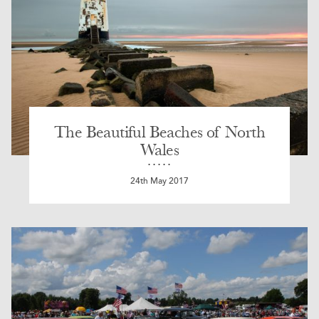
The Beautiful Beaches of North
Wales
24th May 2017