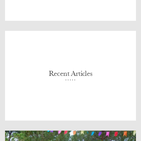
Recent Articles