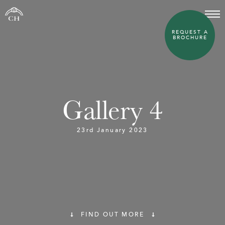
REQUEST A
BROCHURE
Gallery 4
23rd January 2023
FIND OUT MORE