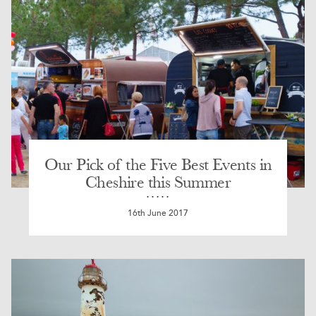
Our Pick of the Five Best Events in
Cheshire this Summer
16th June 2017