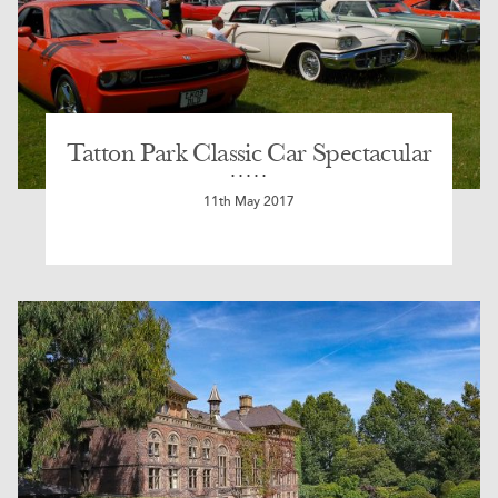
Tatton Park Classic Car Spectacular
11th May 2017