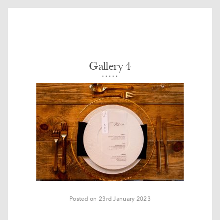
Gallery 4
Posted on 23rd January 2023