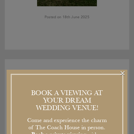
Posted on 18th June 2025
×
BOOK A VIEWING AT
Recent Articles
YOUR DREAM
WEDDING VENUE!
Come and experience the charm
of The Coach House in person.