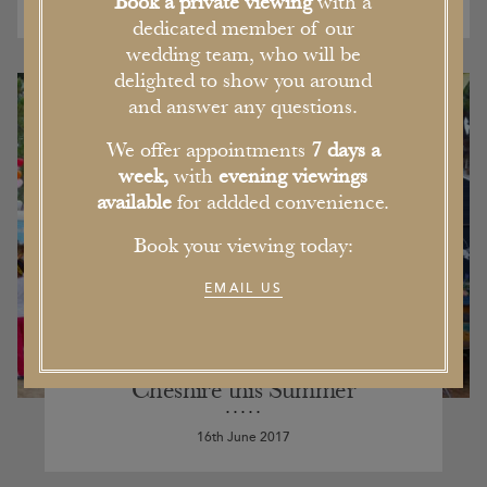
Book a private viewing
with a
dedicated member of our
wedding team, who will be
delighted to show you around
and answer any questions.
We offer appointments
7 days a
week,
with
evening viewings
available
for addded convenience.
Book your viewing today:
EMAIL US
Our Pick of the Five Best Events in
Cheshire this Summer
16th June 2017