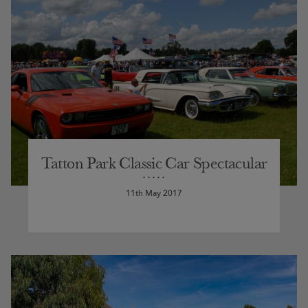
Tatton Park Classic Car Spectacular
11th May 2017