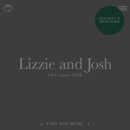
REQUEST A
BROCHURE
Lizzie and Josh
18th June 2025
FIND OUT MORE