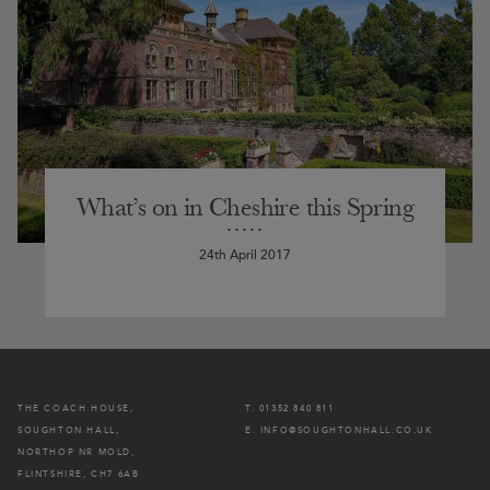
What’s on in Cheshire this Spring
24th April 2017
THE COACH HOUSE,
T. 01352 840 811
SOUGHTON HALL,
E. INFO@SOUGHTONHALL.CO.UK
NORTHOP NR MOLD,
FLINTSHIRE, CH7 6AB