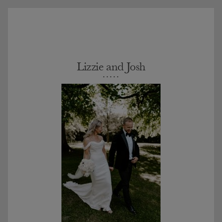
Lizzie and Josh