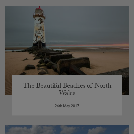
The Beautiful Beaches of North
Wales
24th May 2017