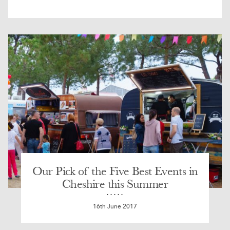
Our Pick of the Five Best Events in
Cheshire this Summer
16th June 2017