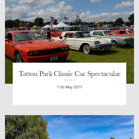
Tatton Park Classic Car Spectacular
11th May 2017