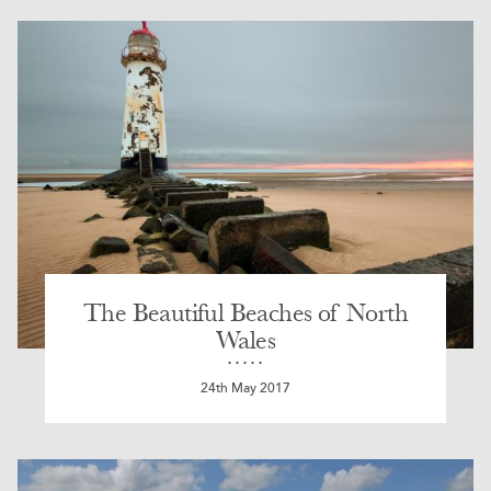
The Beautiful Beaches of North
Wales
24th May 2017