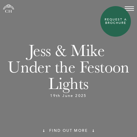
REQUEST A
BROCHURE
Jess & Mike 
Under the Festoon
Lights
19th June 2025
FIND OUT MORE