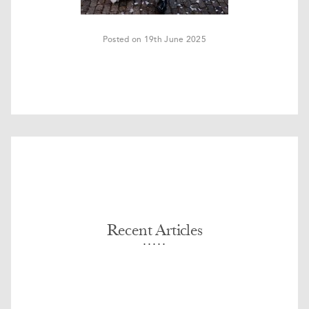
Posted on 19th June 2025
Recent Articles