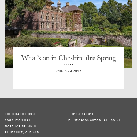
What’s on in Cheshire this Spring
24th April 2017
THE COACH HOUSE,
T. 01352 840 811
SOUGHTON HALL,
E. INFO@SOUGHTONHALL.CO.UK
NORTHOP NR MOLD,
FLINTSHIRE, CH7 6AB