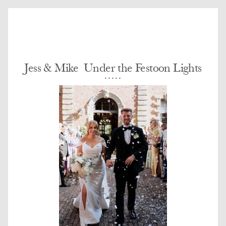
Jess & Mike  Under the Festoon Lights