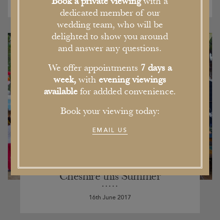
Book a private viewing
with a
dedicated member of our
wedding team, who will be
delighted to show you around
and answer any questions.
We offer appointments
7 days a
week,
with
evening viewings
available
for addded convenience.
Book your viewing today:
EMAIL US
Our Pick of the Five Best Events in
Cheshire this Summer
16th June 2017