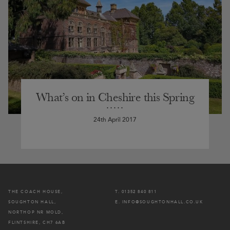
What’s on in Cheshire this Spring
24th April 2017
THE COACH HOUSE,
T. 01352 840 811
SOUGHTON HALL,
E. INFO@SOUGHTONHALL.CO.UK
NORTHOP NR MOLD,
FLINTSHIRE, CH7 6AB