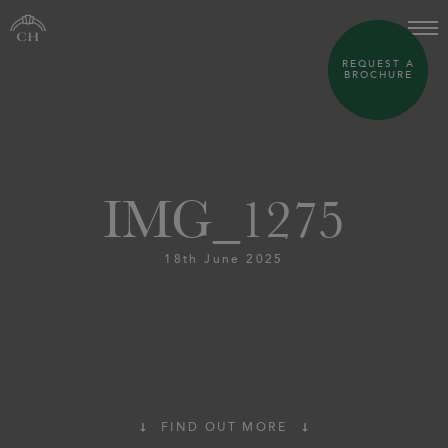
REQUEST A
BROCHURE
IMG_1275
18th June 2025
FIND OUT MORE