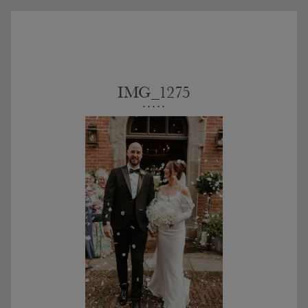
IMG_1275