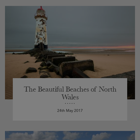
The Beautiful Beaches of North
Wales
24th May 2017