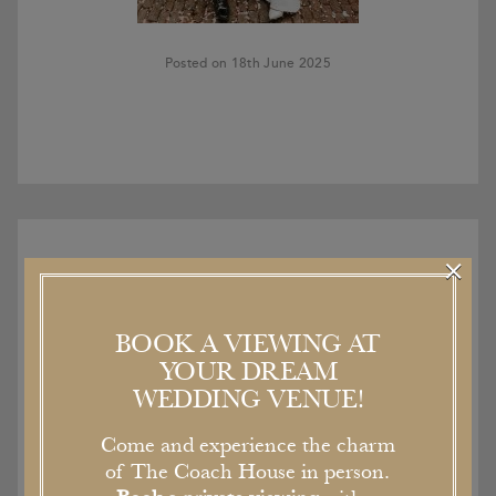
Posted on 18th June 2025
×
BOOK A VIEWING AT
Recent Articles
YOUR DREAM
WEDDING VENUE!
Come and experience the charm
of The Coach House in person.