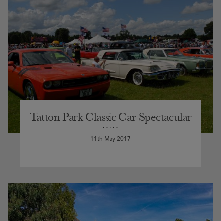
Tatton Park Classic Car Spectacular
11th May 2017