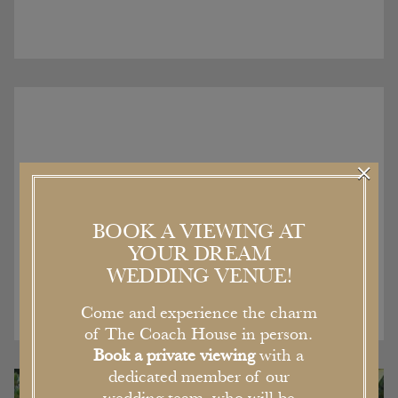
×
Recent Articles
BOOK A VIEWING AT
YOUR DREAM
WEDDING VENUE!
Come and experience the charm
of The Coach House in person.
Book a private viewing
with a
dedicated member of our