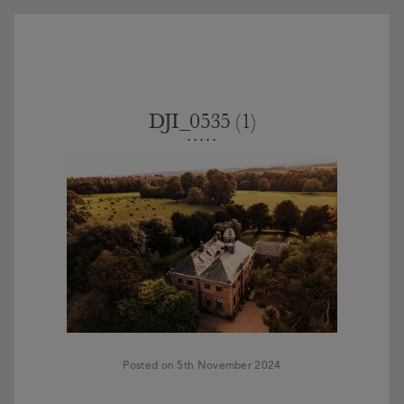
DJI_0535 (1)
Posted on 5th November 2024