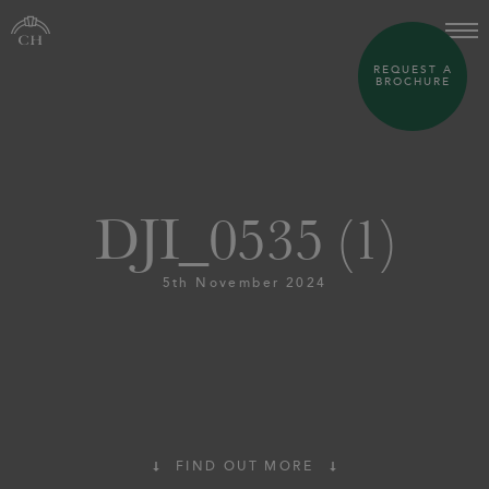
REQUEST A
BROCHURE
DJI_0535 (1)
5th November 2024
FIND OUT MORE