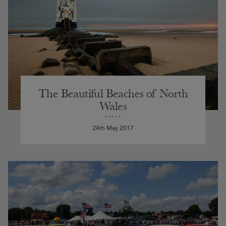
The Beautiful Beaches of North
Wales
24th May 2017