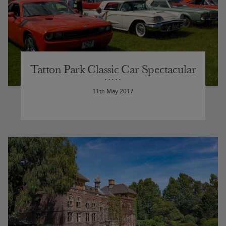
Tatton Park Classic Car Spectacular
11th May 2017