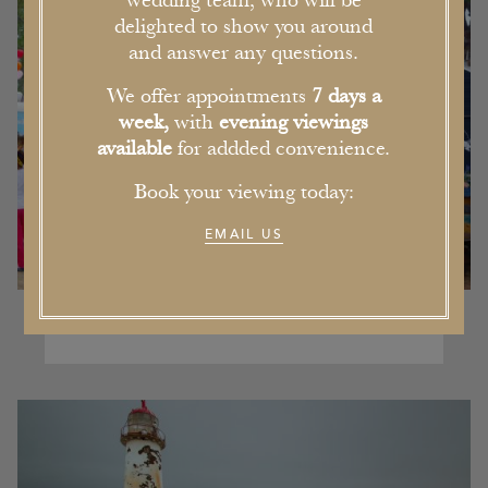
wedding team, who will be
delighted to show you around
and answer any questions.
We offer appointments
7 days a
week,
with
evening viewings
available
for addded convenience.
Book your viewing today:
EMAIL US
Our Pick of the Five Best Events in
Cheshire this Summer
16th June 2017