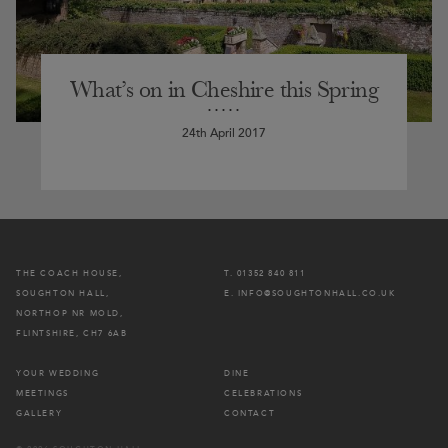
What’s on in Cheshire this Spring
24th April 2017
THE COACH HOUSE,
T. 01352 840 811
SOUGHTON HALL,
E. INFO@SOUGHTONHALL.CO.UK
NORTHOP NR MOLD,
FLINTSHIRE, CH7 6AB
YOUR WEDDING
DINE
MEETINGS
CELEBRATIONS
GALLERY
CONTACT