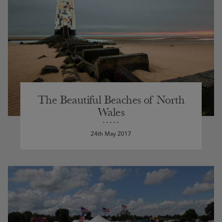
The Beautiful Beaches of North
Wales
24th May 2017