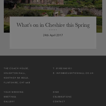
What’s on in Cheshire this Spring
24th April 2017
THE COACH HOUSE,
T. 01352 840 811
SOUGHTON HALL,
E. INFO@SOUGHTONHALL.CO.UK
NORTHOP NR MOLD,
FLINTSHIRE, CH7 6AB
YOUR WEDDING
DINE
MEETINGS
CELEBRATIONS
GALLERY
CONTACT