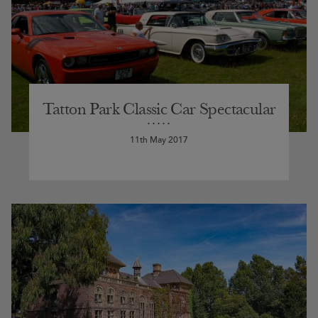
Tatton Park Classic Car Spectacular
11th May 2017