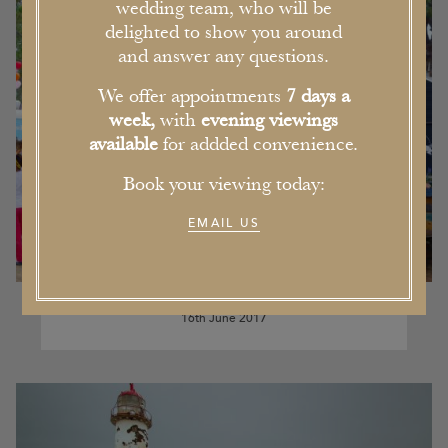
wedding team, who will be
delighted to show you around
and answer any questions.
We offer appointments
7 days a
week,
with
evening viewings
available
for addded convenience.
Book your viewing today:
EMAIL US
Our Pick of the Five Best Events in
Cheshire this Summer
16th June 2017