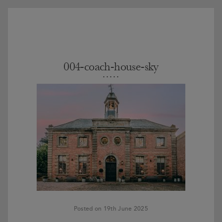
004-coach-house-sky
Posted on 19th June 2025