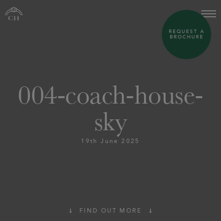
REQUEST A
BROCHURE
004-coach-house-
sky
19th June 2025
FIND OUT MORE