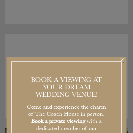
×
Recent Articles
BOOK A VIEWING AT
YOUR DREAM
WEDDING VENUE!
Come and experience the charm
of The Coach House in person.
Book a private viewing
with a
dedicated member of our