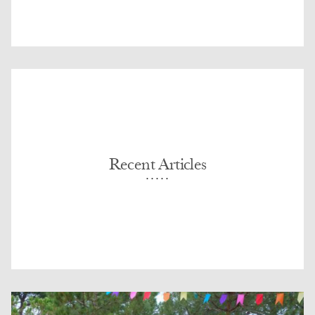
Recent Articles