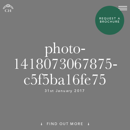
REQUEST A
BROCHURE
photo-
1418073067875-
c5f5ba16fe75
31st January 2017
FIND OUT MORE