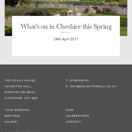
What’s on in Cheshire this Spring
24th April 2017
THE COACH HOUSE,
T. 01352 840 811
SOUGHTON HALL,
E. INFO@SOUGHTONHALL.CO.UK
NORTHOP NR MOLD,
FLINTSHIRE, CH7 6AB
YOUR WEDDING
DINE
MEETINGS
CELEBRATIONS
GALLERY
CONTACT