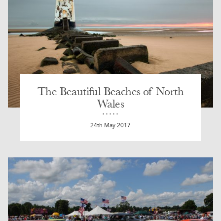
The Beautiful Beaches of North
Wales
24th May 2017