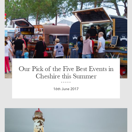
Our Pick of the Five Best Events in
Cheshire this Summer
16th June 2017