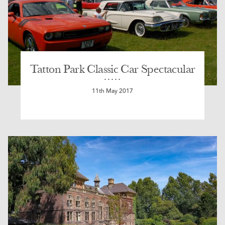
Tatton Park Classic Car Spectacular
11th May 2017