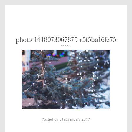
photo-1418073067875-c5f5ba16fe75
Posted on 31st January 2017