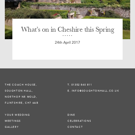
What’s on in Cheshire this Spring
24th April 2017
THE COACH HOUSE,
T. 01352 840 811
SOUGHTON HALL,
E. INFO@SOUGHTONHALL.CO.UK
NORTHOP NR MOLD,
FLINTSHIRE, CH7 6AB
YOUR WEDDING
DINE
MEETINGS
CELEBRATIONS
GALLERY
CONTACT