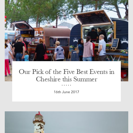
Our Pick of the Five Best Events in
Cheshire this Summer
16th June 2017