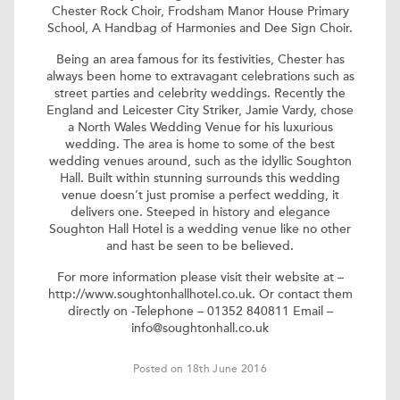
Chester Rock Choir, Frodsham Manor House Primary
School, A Handbag of Harmonies and Dee Sign Choir.
Being an area famous for its festivities, Chester has
always been home to extravagant celebrations such as
street parties and celebrity weddings. Recently the
England and Leicester City Striker, Jamie Vardy, chose
a
North Wales Wedding Venue
for his luxurious
wedding. The area is home to some of the best
wedding venues around, such as the idyllic Soughton
Hall. Built within stunning surrounds this wedding
venue doesn’t just promise a perfect wedding, it
delivers one. Steeped in history and elegance
Soughton Hall Hotel is a wedding venue like no other
and hast be seen to be believed.
For more information please visit their website at –
http://www.soughtonhallhotel.co.uk
. Or contact them
directly on -Telephone – 01352 840811 Email –
info@soughtonhall.co.uk
Posted on 18th June 2016