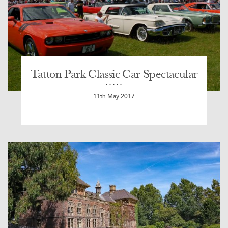
Tatton Park Classic Car Spectacular
11th May 2017