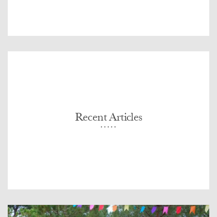
Recent Articles