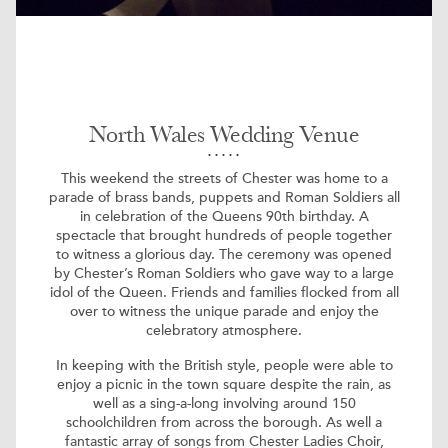
North Wales Wedding Venue
This weekend the streets of Chester was home to a
parade of brass bands, puppets and Roman Soldiers all
in celebration of the Queens 90th birthday. A
spectacle that brought hundreds of people together
to witness a glorious day. The ceremony was opened
by Chester’s Roman Soldiers who gave way to a large
idol of the Queen. Friends and families flocked from all
over to witness the unique parade and enjoy the
celebratory atmosphere.
In keeping with the British style, people were able to
enjoy a picnic in the town square despite the rain, as
well as a sing-a-long involving around 150
schoolchildren from across the borough. As well a
fantastic array of songs from Chester Ladies Choir,