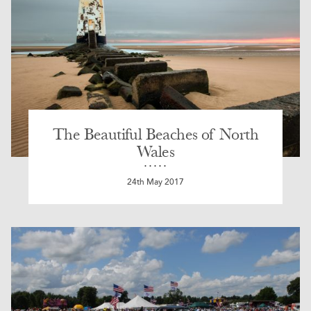
The Beautiful Beaches of North
Wales
24th May 2017