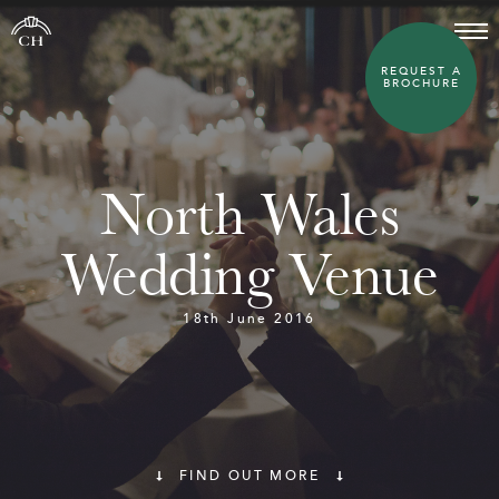
REQUEST A
BROCHURE
North Wales
Wedding Venue
18th June 2016
FIND OUT MORE