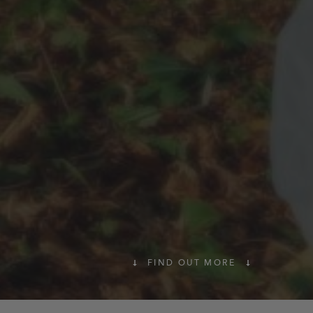
FIND OUT MORE