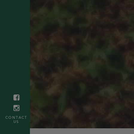
CONTACT
US