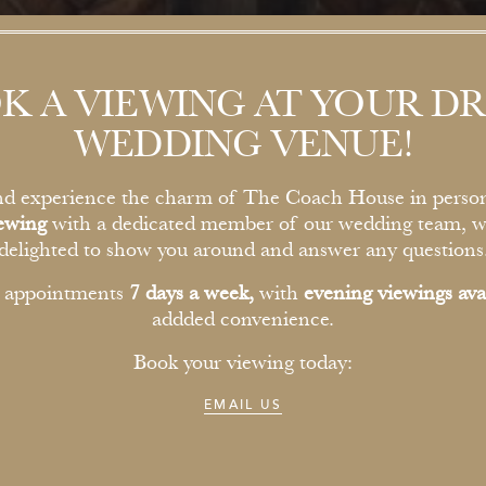
ity Weddi
K A VIEWING AT YOUR D
WEDDING VENUE!
ster – Sou
d experience the charm of The Coach House in perso
iewing
with a dedicated member of our wedding team, w
delighted to show you around and answer any questions
Hotel
r appointments
7 days a week,
with
evening viewings ava
addded convenience.
Book your viewing today:
15th July 2016
EMAIL US