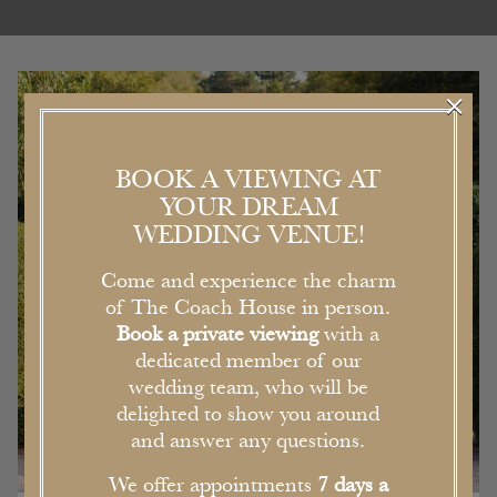
×
BOOK A VIEWING AT
YOUR DREAM
WEDDING VENUE!
Come and experience the charm
of The Coach House in person.
Book a private viewing
with a
dedicated member of our
wedding team, who will be
delighted to show you around
and answer any questions.
We offer appointments
7 days a