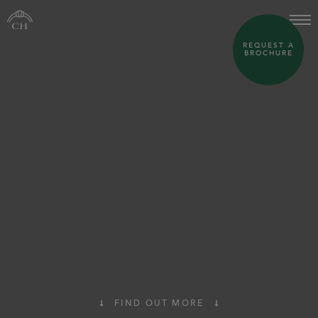
REQUEST A
BROCHURE
FIND OUT MORE