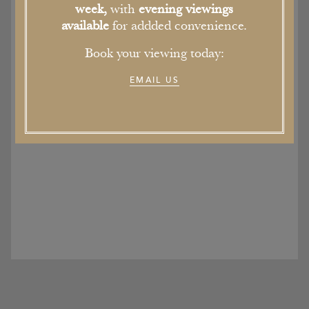
week,
with
evening viewings
available
for addded convenience.
Book your viewing today:
EMAIL US
2016 is the Year of the English Garden
19th September 2016