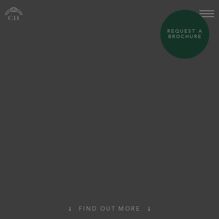
REQUEST A
BROCHURE
FIND OUT MORE