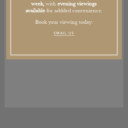
week,
with
evening viewings
available
for addded convenience.
Book your viewing today:
EMAIL US
Soughton Hall Wedding Show
9th February 2017