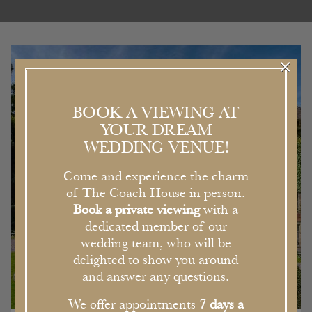
×
BOOK A VIEWING AT
YOUR DREAM
WEDDING VENUE!
Come and experience the charm
of The Coach House in person.
Book a private viewing
with a
dedicated member of our
wedding team, who will be
delighted to show you around
and answer any questions.
We offer appointments
7 days a