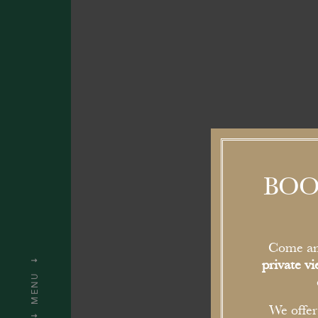
BOO
Come an
private v
MENU
We offe