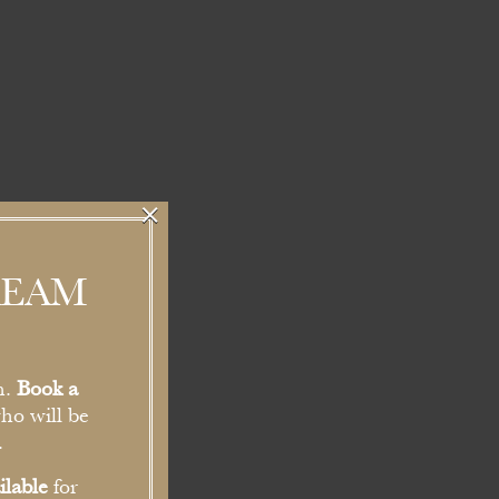
×
REAM
n.
Book a
ho will be
.
ilable
for