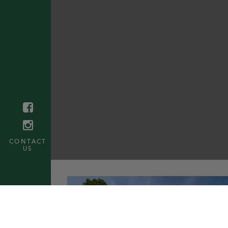
CONTACT
US