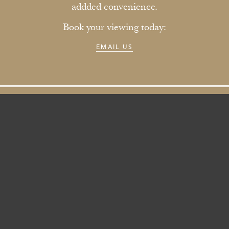
addded convenience.
Book your viewing today:
EMAIL US