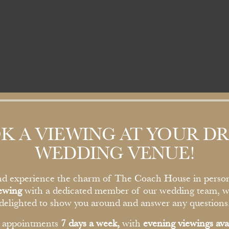
K A VIEWING AT YOUR D
WEDDING VENUE!
d experience the charm of The Coach House in perso
iewing
with a dedicated member of our wedding team, w
delighted to show you around and answer any questions
r appointments
7 days a week,
with
evening viewings ava