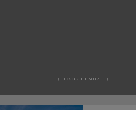
FIND OUT MORE