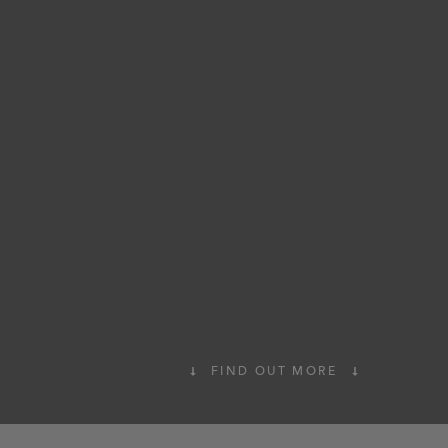
FIND OUT MORE