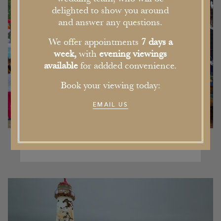
delighted to show you around
and answer any questions.
We offer appointments
7 days a
week,
with
evening viewings
available
for addded convenience.
Book your viewing today:
EMAIL US
Our Pick of the Five Best Events in
Cheshire this Summer
16th June 2017