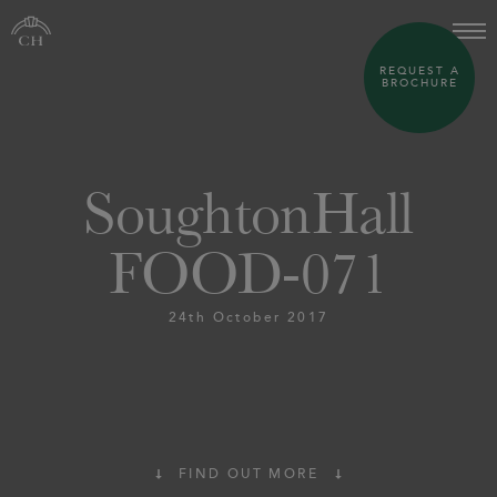
REQUEST A
BROCHURE
SoughtonHall
FOOD-071
24th October 2017
FIND OUT MORE