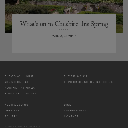
What’s on in Cheshire this Spring
24th April 2017
THE COACH HOUSE,
T. 01352 840 811
SOUGHTON HALL,
E. INFO@SOUGHTONHALL.CO.UK
NORTHOP NR MOLD,
FLINTSHIRE, CH7 6AB
YOUR WEDDING
DINE
MEETINGS
CELEBRATIONS
GALLERY
CONTACT
© 2026 SOUGHTON HALL