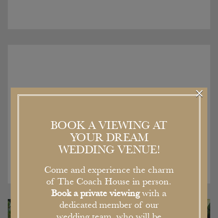
×
Recent Articles
BOOK A VIEWING AT
YOUR DREAM
WEDDING VENUE!
Come and experience the charm
of The Coach House in person.
Book a private viewing
with a
dedicated member of our
wedding team, who will be