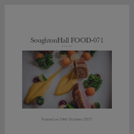
SoughtonHall FOOD-071
Posted on 24th October 2017