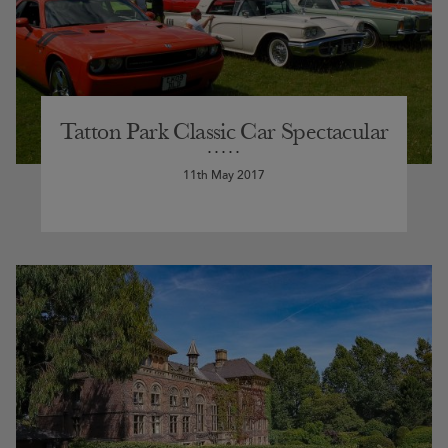
Tatton Park Classic Car Spectacular
11th May 2017