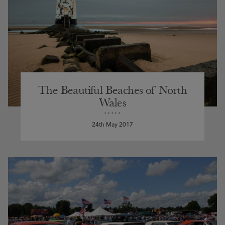
The Beautiful Beaches of North
Wales
24th May 2017