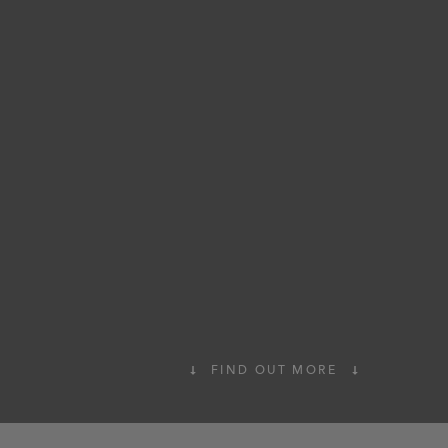
FIND OUT MORE