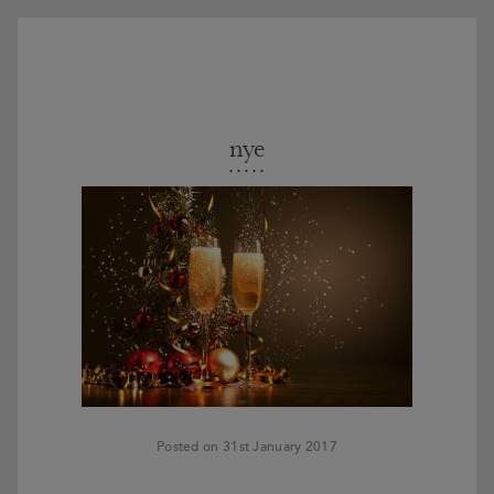
nye
Posted on 31st January 2017