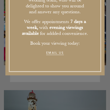
wedding team, who will be
delighted to show you around
and answer any questions.
We offer appointments
7 days a
week,
with
evening viewings
available
for addded convenience.
Book your viewing today:
EMAIL US
Our Pick of the Five Best Events in
Cheshire this Summer
16th June 2017