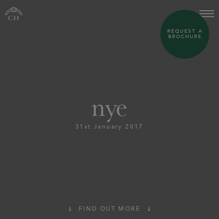
REQUEST A
BROCHURE
nye
31st January 2017
FIND OUT MORE