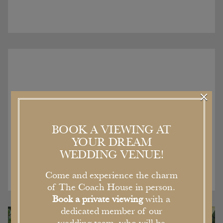
×
Recent Articles
BOOK A VIEWING AT
YOUR DREAM
WEDDING VENUE!
Come and experience the charm
of The Coach House in person.
Book a private viewing
with a
dedicated member of our