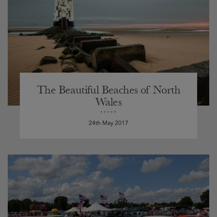
The Beautiful Beaches of North
Wales
24th May 2017