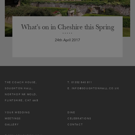
What’s on in Cheshire this Spring
24th April 2017
THE COACH HOUSE,
T. 01352 840 811
SOUGHTON HALL,
E. INFO@SOUGHTONHALL.CO.UK
NORTHOP NR MOLD,
FLINTSHIRE, CH7 6AB
YOUR WEDDING
DINE
MEETINGS
CELEBRATIONS
GALLERY
CONTACT