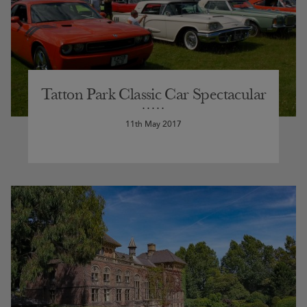
Tatton Park Classic Car Spectacular
11th May 2017