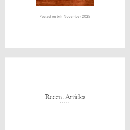
Posted on 6th November 2025
Recent Articles