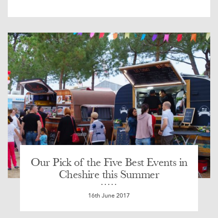
Our Pick of the Five Best Events in
Cheshire this Summer
16th June 2017