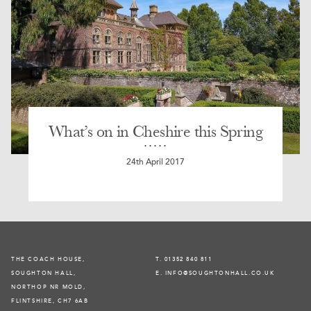
What’s on in Cheshire this Spring
24th April 2017
THE COACH HOUSE,
T. 01352 840 811
SOUGHTON HALL,
E. INFO@SOUGHTONHALL.CO.UK
NORTHOP NR MOLD,
FLINTSHIRE, CH7 6AB