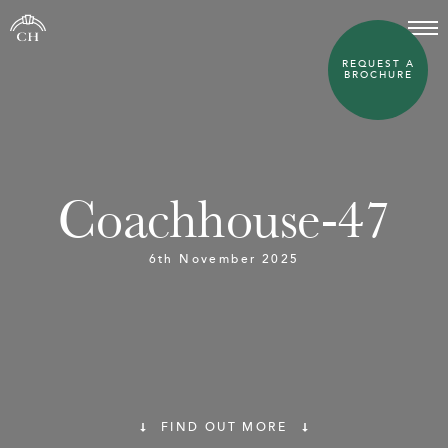
REQUEST A
BROCHURE
Coachhouse-47
6th November 2025
FIND OUT MORE