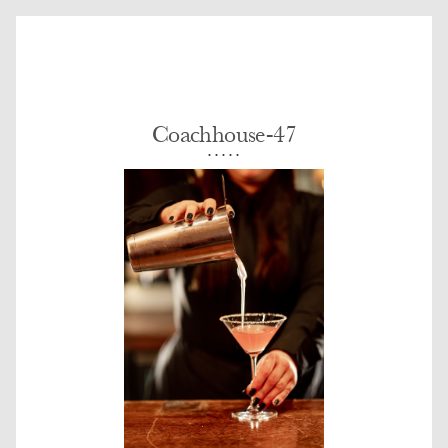
Coachhouse-47