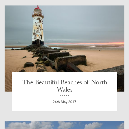
The Beautiful Beaches of North
Wales
24th May 2017