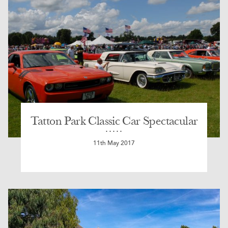
Tatton Park Classic Car Spectacular
11th May 2017